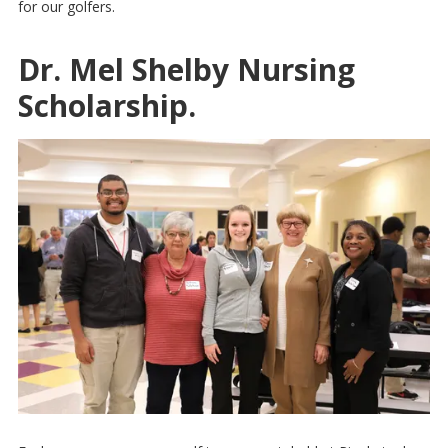
for our golfers.
Dr. Mel Shelby Nursing
Scholarship.