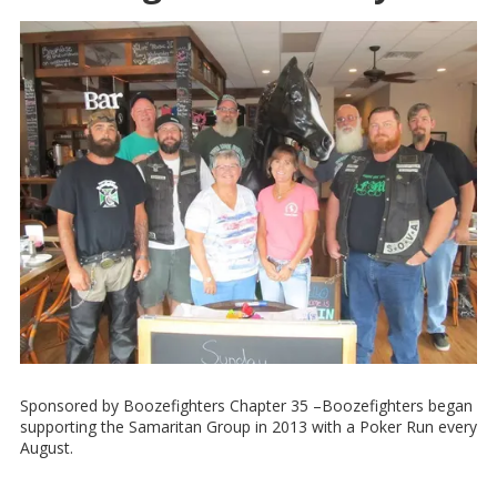
Sponsored by Boozefighters Chapter 35 –Boozefighters began
supporting the Samaritan Group in 2013 with a Poker Run every
August.