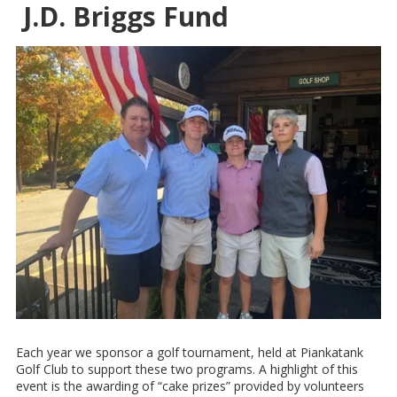
J.D. Briggs Fund
Each year we sponsor a golf tournament, held at Piankatank
Golf Club to support these two programs. A highlight of this
event is the awarding of “cake prizes” provided by volunteers