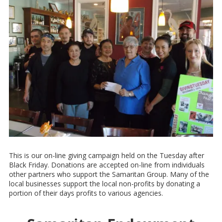
This is our on-line giving campaign held on the Tuesday after
Black Friday. Donations are accepted on-line from individuals
other partners who support the Samaritan Group. Many of the
local businesses support the local non-profits by donating a
portion of their days profits to various agencies.