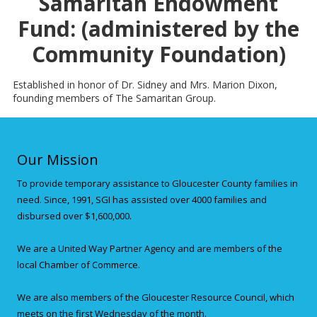
Samaritan Endowment
Fund: (administered by the
Community Foundation)
Established in honor of Dr. Sidney and Mrs. Marion Dixon,
founding members of The Samaritan Group.
Our Mission
To provide temporary assistance to Gloucester County families in
need. Since, 1991, SGI has assisted over 4000 families and
disbursed over $1,600,000.
We are a United Way Partner Agency and are members of the
local Chamber of Commerce.
We are also members of the Gloucester Resource Council, which
meets on the first Wednesday of the month.