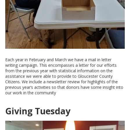
Each year in February and March we have a mail in letter
writing campaign. This encompasses a letter for our efforts
from the previous year with statistical information on the
assistance we were able to provide to Gloucester County
Citizens. We include a newsletter review for highlights of the
previous year’s activities so that donors have some insight into
our work in the community
Giving Tuesday